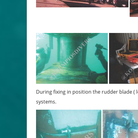
During fixing in position the rudder blade ( 
systems.