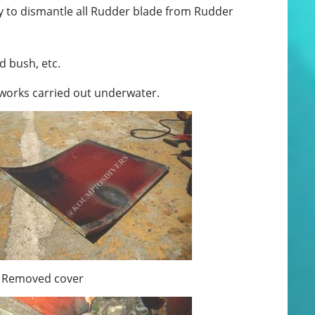
 to dismantle all Rudder blade from Rudder
d bush, etc.
 works carried out underwater.
Removed cover