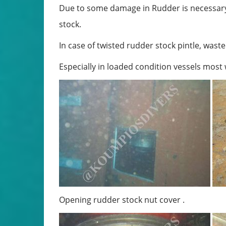
Due to some damage in Rudder is necessary
stock.
In case of twisted rudder stock pintle, waste
Especially in loaded condition vessels most
Opening rudder stock nut cover . 