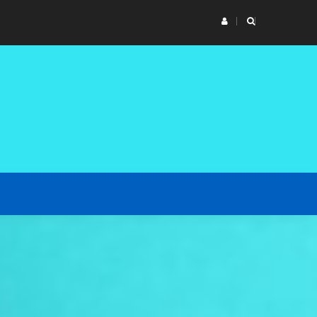
n of vessel’s parts