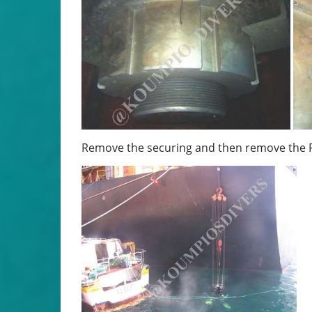
Remove the securing and then remove the R