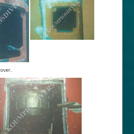
cover.