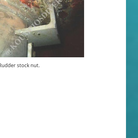
udder stock nut.