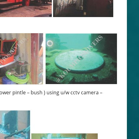
lower pintle – bush ) using u/w cctv camera –