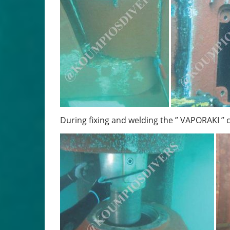
During fixing and welding the ” VAPORAKI ” 