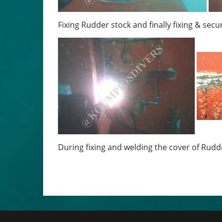
Fixing Rudder stock and finally fixing & secu
During fixing and welding the cover of Rudd