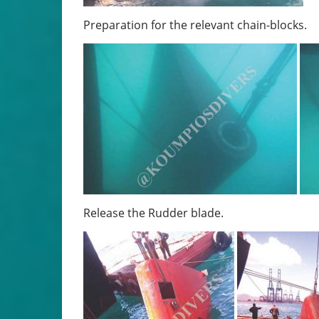
Preparation for the relevant chain-blocks.
Release the Rudder blade.