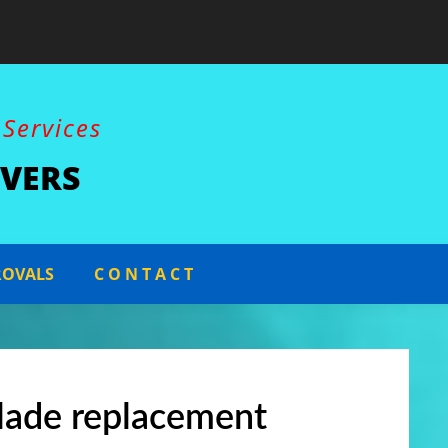
Constructio
 Services
VERS
ROVALS
C O N T A C T
lade replacement