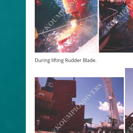
During lifting Rudder Blade.