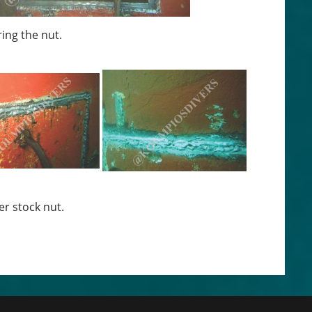
ring the nut.
er stock nut.