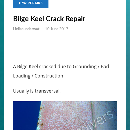
U/W REPAIRS
Bilge Keel Crack Repair
Hellasunderwat
-
10 June 2017
A Bilge Keel cracked due to Grounding / Bad
Loading / Construction
Usually is transversal.