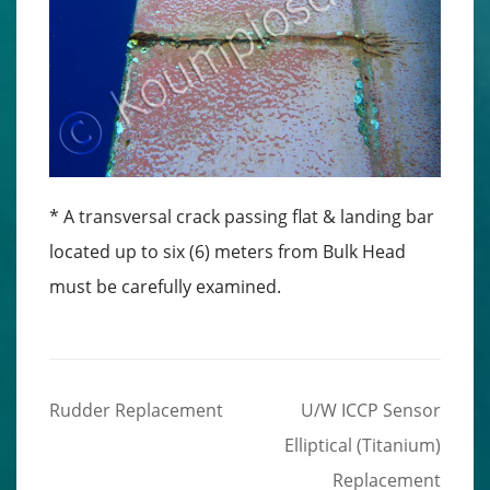
* A transversal crack passing flat & landing bar
located up to six (6) meters from Bulk Head
must be carefully examined.
Rudder Replacement
U/W ICCP Sensor
Post
Elliptical (Titanium)
navigation
Replacement